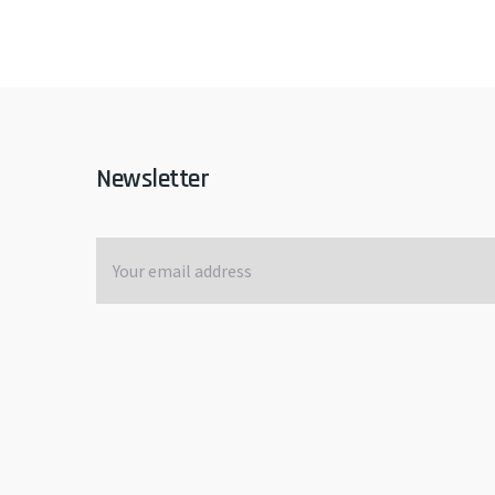
Newsletter