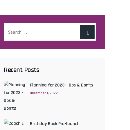
Recent Posts
Planning for 2023 – Dos & Don’ts
December 1, 2022
Birthday Book Pre-launch