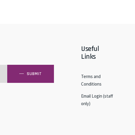
Useful
Links
SUBMIT
Terms and
Conditions
Email Login (staff
only)