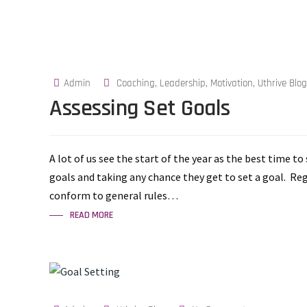
Admin
Coaching
,
Leadership
,
Motivation
,
Uthrive Blog
Assessing Set Goals
A lot of us see the start of the year as the best time t
goals and taking any chance they get to set a goal. Re
conform to general rules…
READ MORE