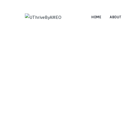
HOME
ABOUT