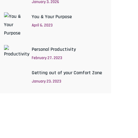
January 3, 2026
You & Your Purpose
April 6, 2023
Personal Productivity
February 27, 2023
Getting out of your Comfort Zone
January 23, 2023