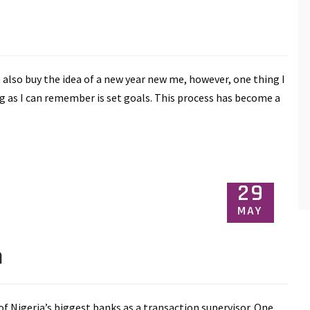
t also buy the idea of a new year new me, however, one thing I
g as I can remember is set goals. This process has become a
29
MAY
n
f Nigeria’s biggest banks as a transaction supervisor. One