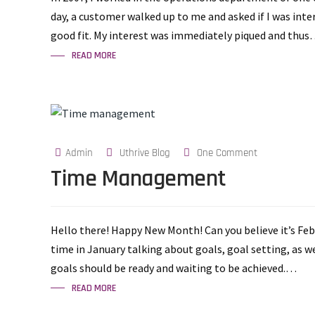
day, a customer walked up to me and asked if I was int
good fit. My interest was immediately piqued and thu
READ MORE
Admin
Uthrive Blog
One Comment
Time Management
Hello there! Happy New Month! Can you believe it’s Fe
time in January talking about goals, goal setting, as we
goals should be ready and waiting to be achieved.…
READ MORE