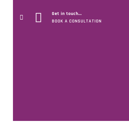
Get in touch...
BOOK A CONSULTATION