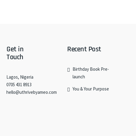
Get in
Recent Post
Touch
Birthday Book Pre-
launch
Lagos, Nigeria
0705 431 8913
You & Your Purpose
hello@uthrivebyameo.com