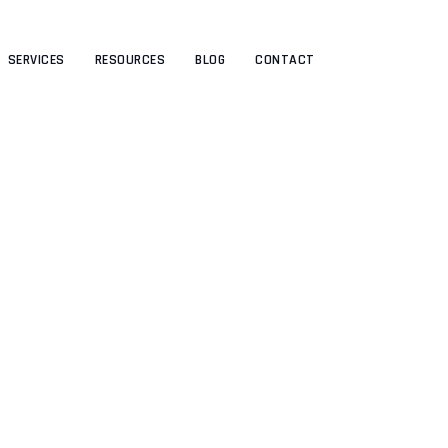
SERVICES
RESOURCES
BLOG
CONTACT
Author: admin
UTHRIVEBYAMEO
>
ARTICLES BY: ADMIN