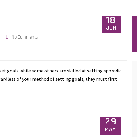
18
JUN
No Comments
o set goals while some others are skilled at setting sporadic
gardless of your method of setting goals, they must first
29
MAY