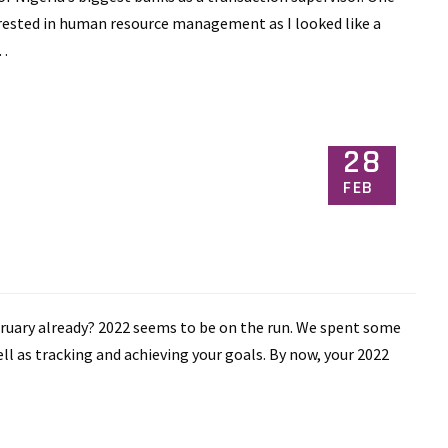
erested in human resource management as I looked like a
s…
28
FEB
bruary already? 2022 seems to be on the run. We spent some
ll as tracking and achieving your goals. By now, your 2022