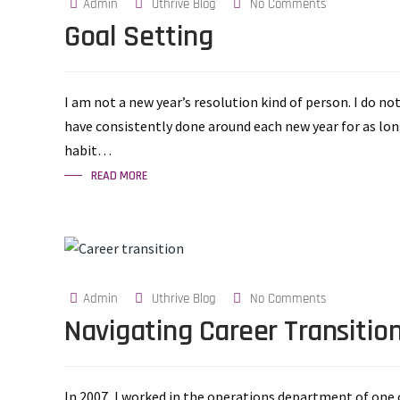
Admin
Uthrive Blog
No Comments
Goal Setting
I am not a new year’s resolution kind of person. I do no
have consistently done around each new year for as lon
habit…
READ MORE
Admin
Uthrive Blog
No Comments
Navigating Career Transitio
In 2007, I worked in the operations department of one o