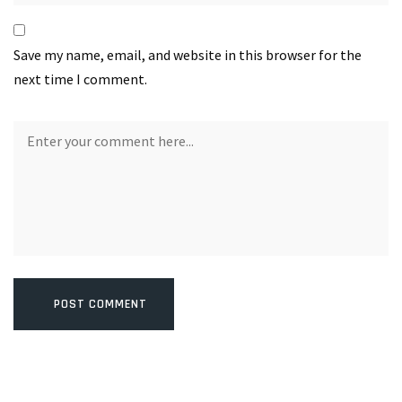
Save my name, email, and website in this browser for the
next time I comment.