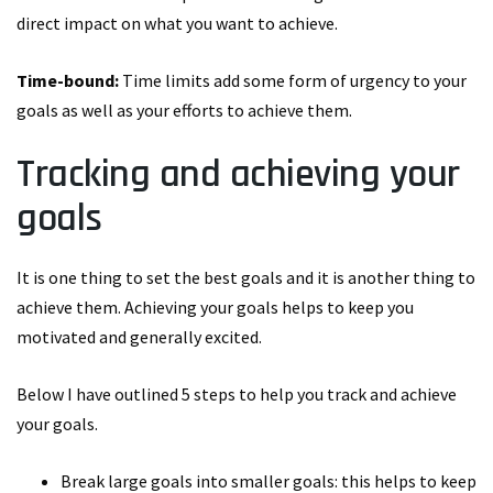
direct impact on what you want to achieve.
Time-bound:
Time limits add some form of urgency to your
goals as well as your efforts to achieve them.
Tracking and achieving your
goals
It is one thing to set the best goals and it is another thing to
achieve them. Achieving your goals helps to keep you
motivated and generally excited.
Below I have outlined 5 steps to help you track and achieve
your goals.
Break large goals into smaller goals: this helps to keep