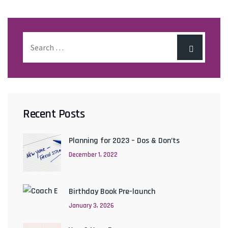
Recent Posts
Planning for 2023 – Dos & Don’ts
December 1, 2022
Birthday Book Pre-launch
January 3, 2026