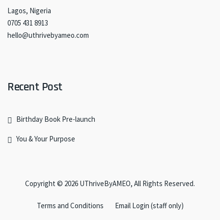
Lagos, Nigeria
0705 431 8913
hello@uthrivebyameo.com
Recent Post
Birthday Book Pre-launch
You & Your Purpose
Copyright © 2026
UThriveByAMEO
, All Rights Reserved.
Terms and Conditions
Email Login (staff only)