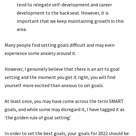
tend to relegate self-development and career
development to the back seat. However, it is
important that we keep maintaining growth in this
area.
Many people find setting goals difficult and may even
experience some anxiety around it.
However, I genuinely believe that there is an art to goal
setting and the moment you get it right, you will find
yourself more excited than anxious to set goals.
At least once, you may have come across the term SMART
goals, and while some may disregard it, I have tagged it as
‘the golden rule of goal setting’.
In order to set the best goals, your goals for 2022 should be: