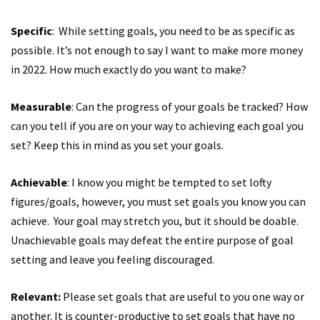
Specific
: While setting goals, you need to be as specific as
possible. It’s not enough to say I want to make more money
in 2022. How much exactly do you want to make?
Measurable
: Can the progress of your goals be tracked? How
can you tell if you are on your way to achieving each goal you
set? Keep this in mind as you set your goals.
Achievable
: I know you might be tempted to set lofty
figures/goals, however, you must set goals you know you can
achieve. Your goal may stretch you, but it should be doable.
Unachievable goals may defeat the entire purpose of goal
setting and leave you feeling discouraged.
Relevant:
Please set goals that are useful to you one way or
another. It is counter-productive to set goals that have no