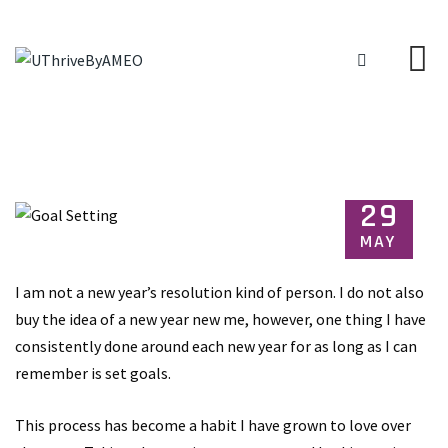
29
MAY
I am not a new year’s resolution kind of person. I do not also
buy the idea of a new year new me, however, one thing I have
consistently done around each new year for as long as I can
remember is set goals.
This process has become a habit I have grown to love over