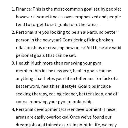
Finance: This is the most common goal set by people;
however it sometimes is over-emphasized and people
tend to forget to set goals for other areas.
Personal: are you looking to be an all-around better
person in the new year? Considering fixing broken
relationships or creating new ones? All these are valid
personal goals that can be set.
Health: Much more than renewing your gym
membership in the new year, health goals can be
anything that helps your life a fuller and for lack of a
better word, healthier lifestyle. Goal tips include
seeking therapy, eating cleaner, better sleep, and of
course renewing your gym membership.
Personal development/career development: These
areas are easily overlooked. Once we’ve found our
dream job or attained a certain point in life, we may