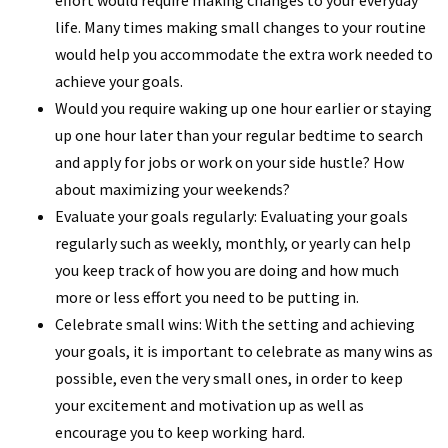
life. Many times making small changes to your routine
would help you accommodate the extra work needed to
achieve your goals.
Would you require waking up one hour earlier or staying
up one hour later than your regular bedtime to search
and apply for jobs or work on your side hustle? How
about maximizing your weekends?
Evaluate your goals regularly: Evaluating your goals
regularly such as weekly, monthly, or yearly can help
you keep track of how you are doing and how much
more or less effort you need to be putting in.
Celebrate small wins: With the setting and achieving
your goals, it is important to celebrate as many wins as
possible, even the very small ones, in order to keep
your excitement and motivation up as well as
encourage you to keep working hard.