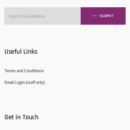
SUBMIT
Useful Links
Terms and Conditions
Email Login (staff only)
Get in Touch