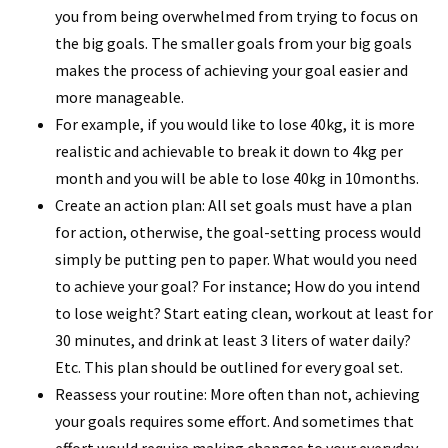
you from being overwhelmed from trying to focus on
the big goals. The smaller goals from your big goals
makes the process of achieving your goal easier and
more manageable.
For example, if you would like to lose 40kg, it is more
realistic and achievable to break it down to 4kg per
month and you will be able to lose 40kg in 10months.
Create an action plan: All set goals must have a plan
for action, otherwise, the goal-setting process would
simply be putting pen to paper. What would you need
to achieve your goal? For instance; How do you intend
to lose weight? Start eating clean, workout at least for
30 minutes, and drink at least 3 liters of water daily?
Etc. This plan should be outlined for every goal set.
Reassess your routine: More often than not, achieving
your goals requires some effort. And sometimes that
effort would require making changes to your everyday