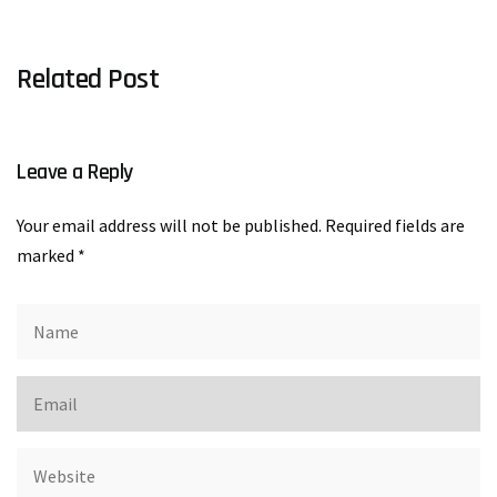
Related Post
Leave a Reply
Your email address will not be published.
Required fields are
marked
*