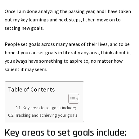
Once I am done analyzing the passing year, and I have taken
out my key learnings and next steps, I then move on to
setting new goals.
People set goals across many areas of their lives, and to be
honest you can set goals in literally any area, think about it,
you always have something to aspire to, no matter how
salient it may seem.
Table of Contents
Key areas to set goals include;
Tracking and achieving your goals
Key areas to set goals include;