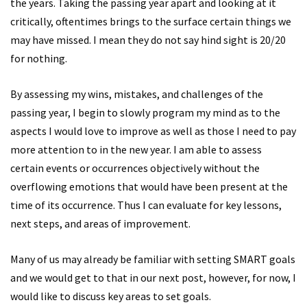
the years. Taking the passing year apart and looking at it
critically, oftentimes brings to the surface certain things we
may have missed. I mean they do not say hind sight is 20/20
for nothing.
By assessing my wins, mistakes, and challenges of the
passing year, I begin to slowly program my mind as to the
aspects I would love to improve as well as those I need to pay
more attention to in the new year. I am able to assess
certain events or occurrences objectively without the
overflowing emotions that would have been present at the
time of its occurrence. Thus I can evaluate for key lessons,
next steps, and areas of improvement.
Many of us may already be familiar with setting SMART goals
and we would get to that in our next post, however, for now, I
would like to discuss key areas to set goals.