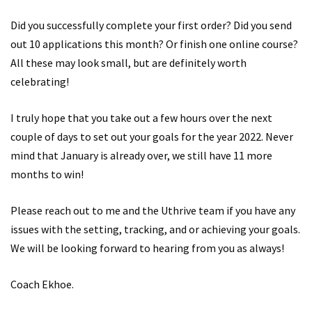
Did you successfully complete your first order? Did you send
out 10 applications this month? Or finish one online course?
All these may look small, but are definitely worth
celebrating!
I truly hope that you take out a few hours over the next
couple of days to set out your goals for the year 2022. Never
mind that January is already over, we still have 11 more
months to win!
Please reach out to me and the Uthrive team if you have any
issues with the setting, tracking, and or achieving your goals.
We will be looking forward to hearing from you as always!
Coach Ekhoe.