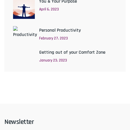
You & Your Purpose
April 6, 2023
Personal Productivity
February 27, 2023
Getting out of your Comfort Zone
January 23, 2023
Newsletter