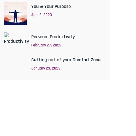
You & Your Purpose
April 6, 2023
Personal Productivity
February 27, 2023
Getting out of your Comfort Zone
January 23, 2023