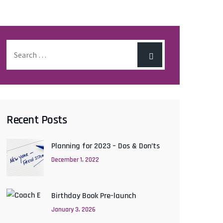
Recent Posts
Planning for 2023 – Dos & Don’ts
December 1, 2022
Birthday Book Pre-launch
January 3, 2026