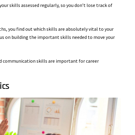
our skills assessed regularly, so you don’t lose track of
hs, you find out which skills are absolutely vital to your
us on building the important skills needed to move your
and communication skills are important for career
ics