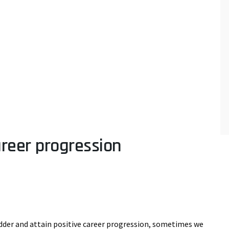
areer progression
adder and attain positive career progression, sometimes we