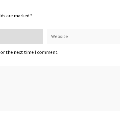
elds are marked
*
for the next time I comment.