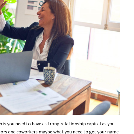
th is you need to have a strong relationship capital as you
eriors and coworkers maybe what you need to get your name