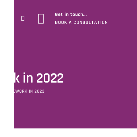
Get in touch...
BOOK A CONSULTATION
ork in 2022
 FRAMEWORK IN 2022