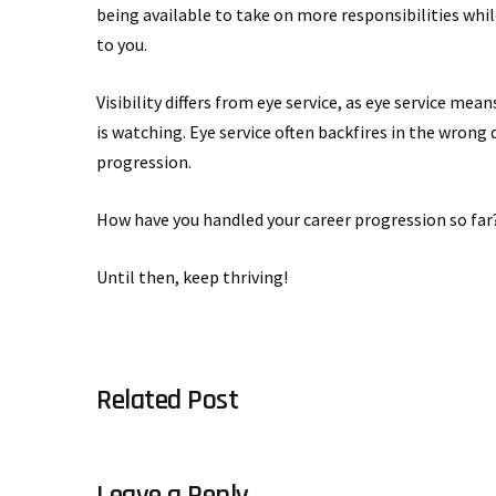
being available to take on more responsibilities whil
to you.
Visibility differs from eye service, as eye service me
is watching. Eye service often backfires in the wrong 
progression.
How have you handled your career progression so far?
Until then, keep thriving!
Related Post
Leave a Reply