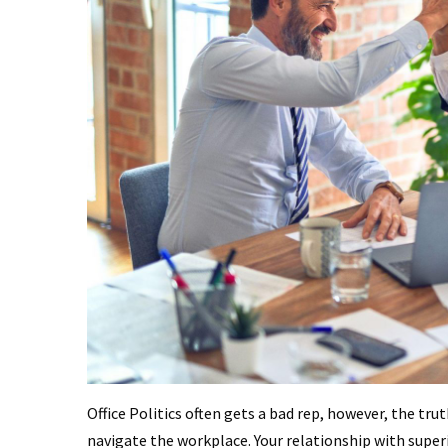
Office Politics often gets a bad rep, however, the tru
navigate the workplace. Your relationship with sup