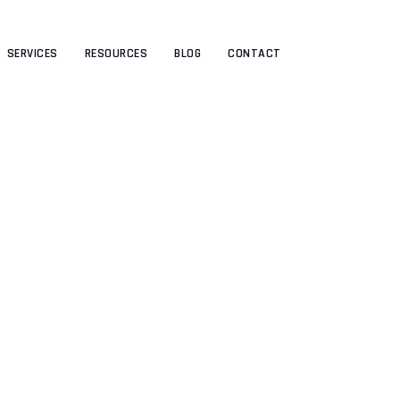
SERVICES
RESOURCES
BLOG
CONTACT
areer progression framew
HRIVE BLOG
>
UNCATEGORIZED
>
THE BEST CAREER PROGRESSION