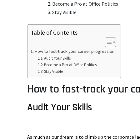
Become a Pro at Office Politics
Stay Visible
Table of Contents
How to fast-track your career progression
Audit Your Skills
Become a Pro at Office Politics
Stay Visible
How to fast-track your c
Audit Your Skills
As much as our dream is to climb up the corporate l