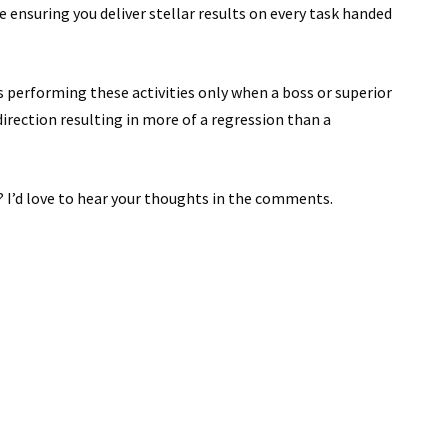
e ensuring you deliver stellar results on every task handed
ans performing these activities only when a boss or superior
direction resulting in more of a regression than a
 I’d love to hear your thoughts in the comments.