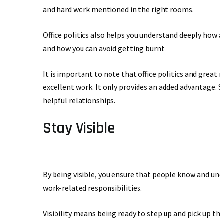
and hard work mentioned in the right rooms.
Office politics also helps you understand deeply how
and how you can avoid getting burnt.
It is important to note that office politics and grea
excellent work. It only provides an added advantage. 
helpful relationships.
Stay Visible
By being visible, you ensure that people know and un
work-related responsibilities.
Visibility means being ready to step up and pick up th