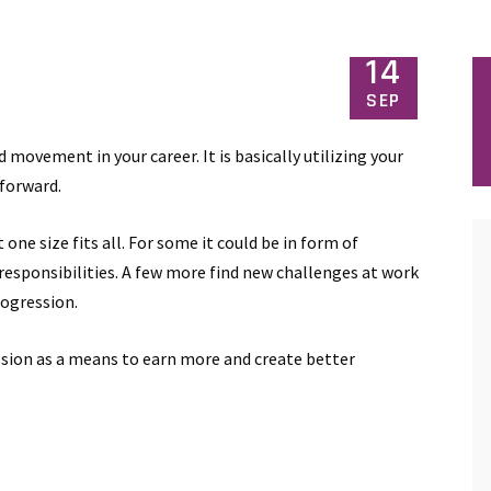
14
SEP
 movement in your career. It is basically utilizing your
 forward.
one size fits all. For some it could be in form of
 responsibilities. A few more find new challenges at work
rogression.
ssion as a means to earn more and create better