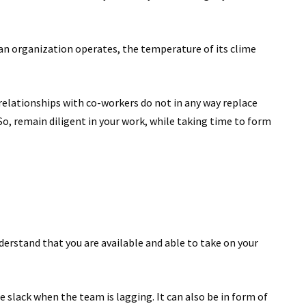
 an organization operates, the temperature of its clime
t relationships with co-workers do not in any way replace
So, remain diligent in your work, while taking time to form
derstand that you are available and able to take on your
e slack when the team is lagging. It can also be in form of