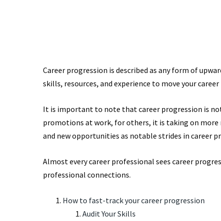
Career progression is described as any form of upward
skills, resources, and experience to move your career
It is important to note that career progression is not 
promotions at work, for others, it is taking on more
and new opportunities as notable strides in career p
Almost every career professional sees career progre
professional connections.
How to fast-track your career progression
Audit Your Skills