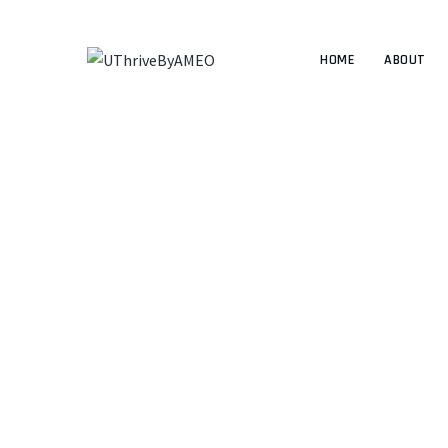
HOME
ABOUT
The best c
UTHRIVEBYAMEO
>
UT