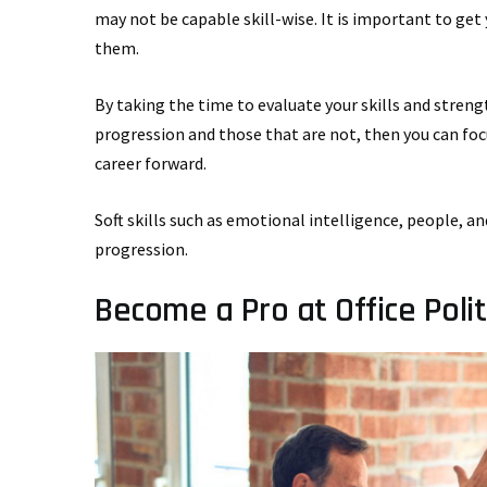
may not be capable skill-wise. It is important to get y
them.
By taking the time to evaluate your skills and strengt
progression and those that are not, then you can foc
career forward.
Soft skills such as emotional intelligence, people, 
progression.
Become a Pro at Office Polit