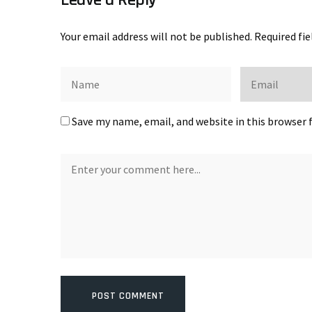
Your email address will not be published.
Required fi
Save my name, email, and website in this browser 